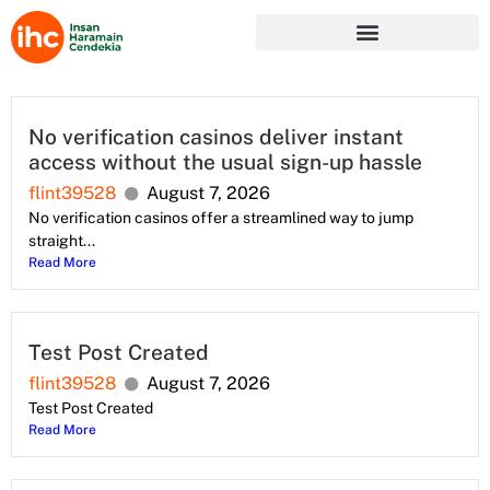
No verification casinos deliver instant
access without the usual sign-up hassle
flint39528
August 7, 2026
No verification casinos offer a streamlined way to jump
straight...
Read More
Test Post Created
flint39528
August 7, 2026
Test Post Created
Read More