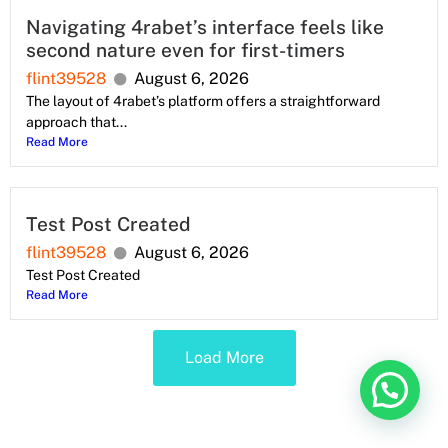
Navigating 4rabet’s interface feels like
second nature even for first-timers
flint39528
August 6, 2026
The layout of 4rabet’s platform offers a straightforward
approach that...
Read More
Test Post Created
flint39528
August 6, 2026
Test Post Created
Read More
Load More